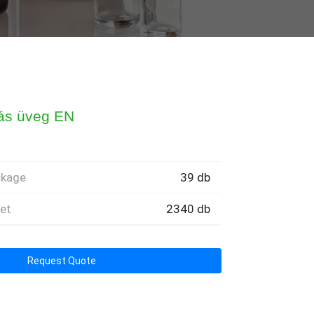
tás üveg EN
ckage
39 db
let
2340 db
Request Quote