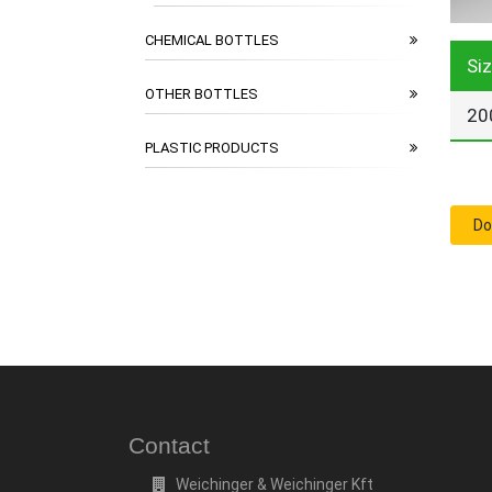
CHEMICAL BOTTLES
Si
OTHER BOTTLES
20
PLASTIC PRODUCTS
Do
Contact
Weichinger & Weichinger Kft