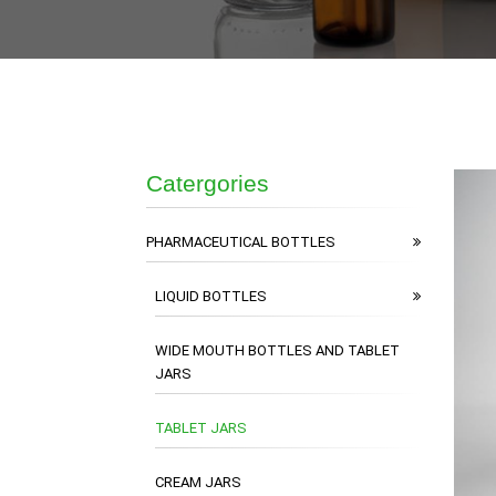
Catergories
PHARMACEUTICAL BOTTLES
LIQUID BOTTLES
WIDE MOUTH BOTTLES AND TABLET
JARS
TABLET JARS
CREAM JARS