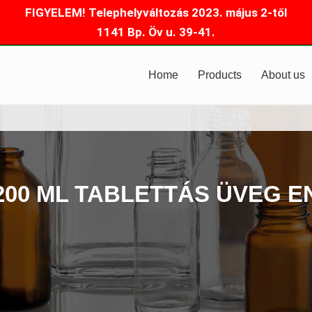
FIGYELEM! Telephelyváltozás 2023. május 2-től
1141 Bp. Öv u. 39-41.
Home
Products
About us
200 ML TABLETTÁS ÜVEG E