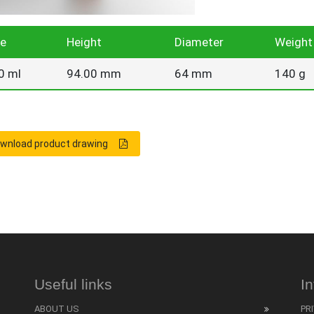
ze
Height
Diameter
Weight
0 ml
94.00 mm
64 mm
140 g
wnload product drawing
Useful links
I
ABOUT US
PR