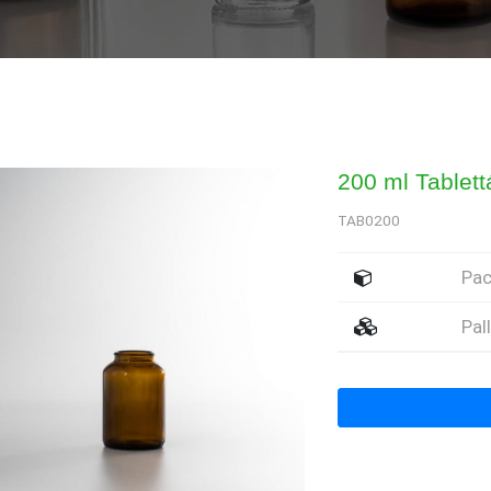
200 ml Tablet
TAB0200
Pa
Pal