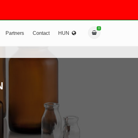
0
Partners
Contact
HUN
N