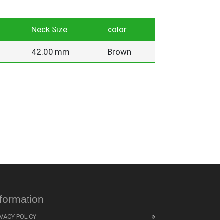
Neck Size
color
42.00 mm
Brown
nformation
IVACY POLICY