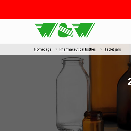
Homepage
Pharmaceutical bottles
Tablet jars